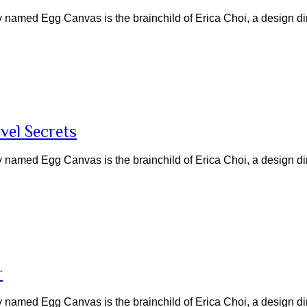
named Egg Canvas is the brainchild of Erica Choi, a design di
vel Secrets
named Egg Canvas is the brainchild of Erica Choi, a design di
r
named Egg Canvas is the brainchild of Erica Choi, a design di