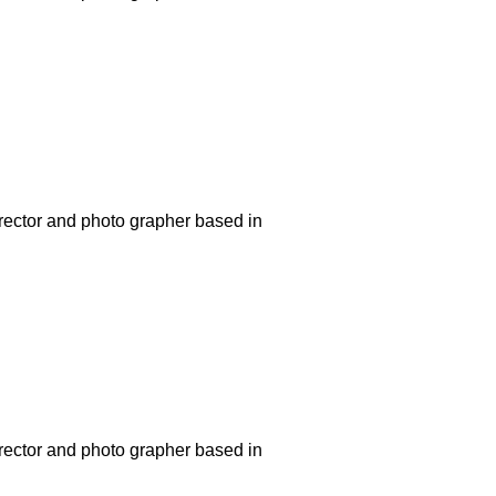
rector and photo grapher based in
rector and photo grapher based in