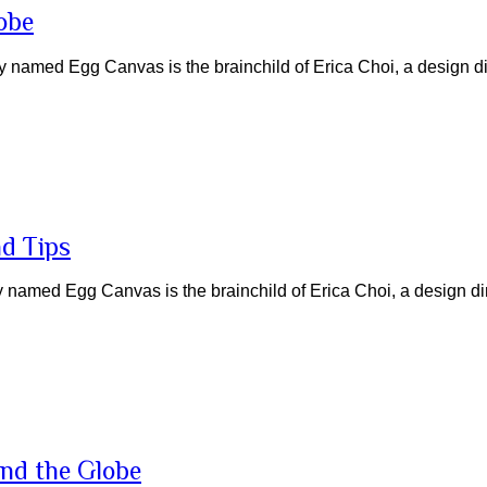
obe
named Egg Canvas is the brainchild of Erica Choi, a design di
nd Tips
named Egg Canvas is the brainchild of Erica Choi, a design di
und the Globe