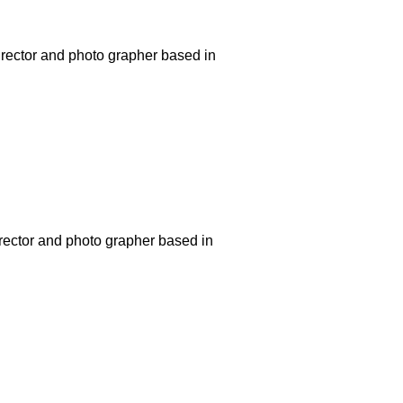
rector and photo grapher based in
rector and photo grapher based in