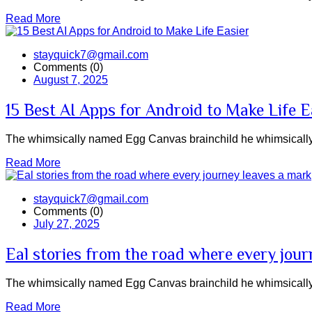
Read More
stayquick7@gmail.com
Comments (0)
August 7, 2025
15 Best AI Apps for Android to Make Life E
The whimsically named Egg Canvas brainchild he whimsically 
Read More
stayquick7@gmail.com
Comments (0)
July 27, 2025
Eal stories from the road where every jour
The whimsically named Egg Canvas brainchild he whimsically 
Read More