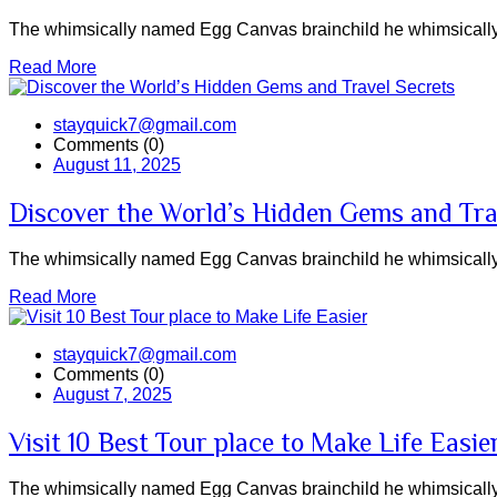
The whimsically named Egg Canvas brainchild he whimsically 
Read More
stayquick7@gmail.com
Comments (0)
August 11, 2025
Discover the World’s Hidden Gems and Tra
The whimsically named Egg Canvas brainchild he whimsically 
Read More
stayquick7@gmail.com
Comments (0)
August 7, 2025
Visit 10 Best Tour place to Make Life Easie
The whimsically named Egg Canvas brainchild he whimsically 