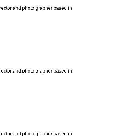
rector and photo grapher based in
rector and photo grapher based in
rector and photo grapher based in