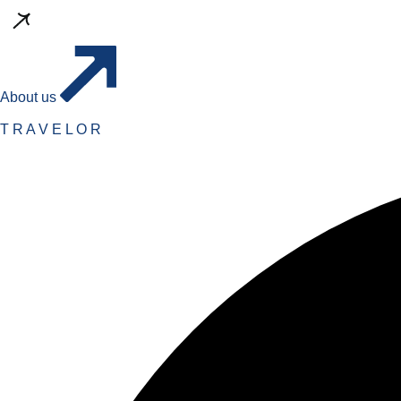
About us
T
R
A
V
E
L
O
R