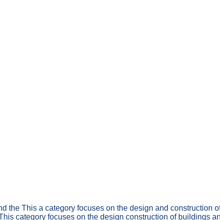
nd the This a category focuses on the design and construction o
 This category focuses on the design construction of buildings a