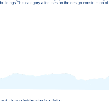
buildings This category a focuses on the design construction of
...want to become a dontation partner & contribution...