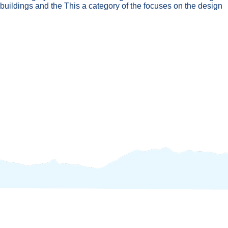
 buildings and the This a category of the focuses on the design