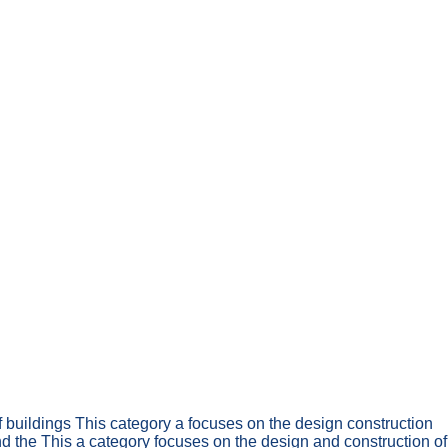
f buildings This category a focuses on the design construction
nd the This a category focuses on the design and construction of