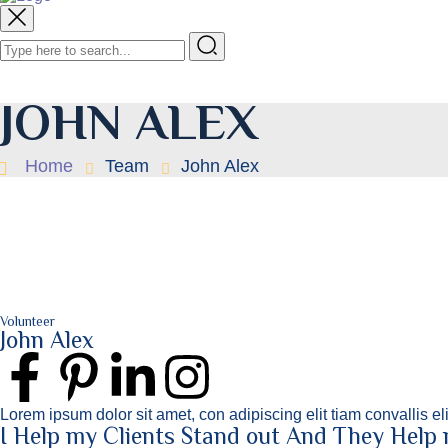
JOHN ALEX
Home
Team
John Alex
Volunteer
John Alex
Lorem ipsum dolor sit amet, con adipiscing elit tiam convallis e
I Help my Clients Stand out And They Help