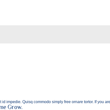
lit id impedie. Quisq commodo simply free ornare tortor. If you a
 me Grow.