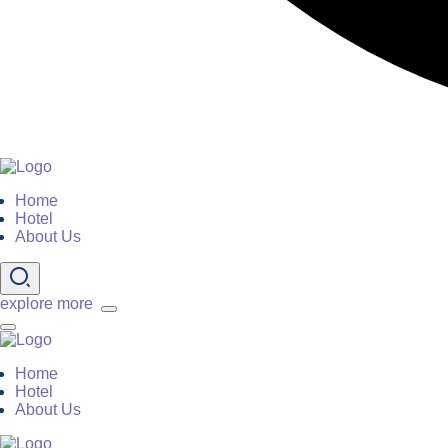
Home
Hotel
About Us
explore more
Home
Hotel
About Us