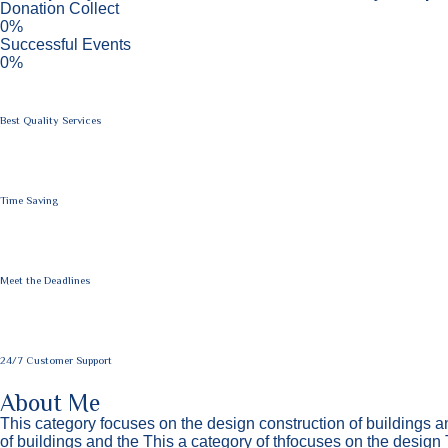
Donation Collect
0%
Successful Events
0%
Best Quality Services
Time Saving
Meet the Deadlines
24/7 Customer Support
About Me
This category focuses on the design construction of buildings a
of buildings and the This a category of thfocuses on the design