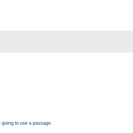
re going to use a passage.