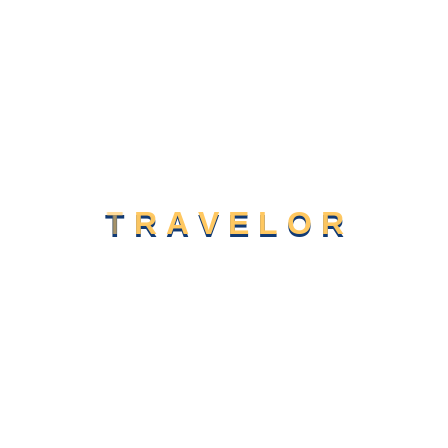
Designing Better Linke Website And
Email
Mar 7, 2024
Our Business Thrives To Contribute
Global
T
R
A
V
E
L
O
R
Category
Camping
(2)
Life Style
(1)
Sight Seeing
(2)
Traveling
(2)