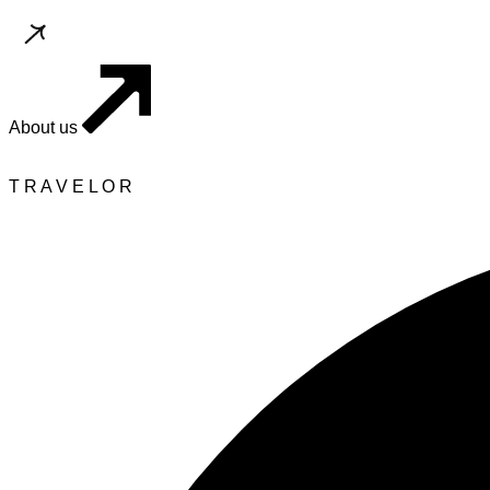
About us
T
R
A
V
E
L
O
R