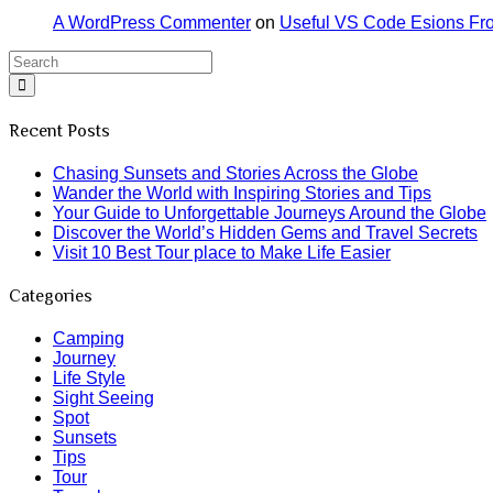
A WordPress Commenter
on
Useful VS Code Esions Fr
Recent Posts
Chasing Sunsets and Stories Across the Globe
Wander the World with Inspiring Stories and Tips
Your Guide to Unforgettable Journeys Around the Globe
Discover the World’s Hidden Gems and Travel Secrets
Visit 10 Best Tour place to Make Life Easier
Categories
Camping
Journey
Life Style
Sight Seeing
Spot
Sunsets
Tips
Tour