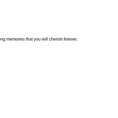
g memories that you will cherish forever.