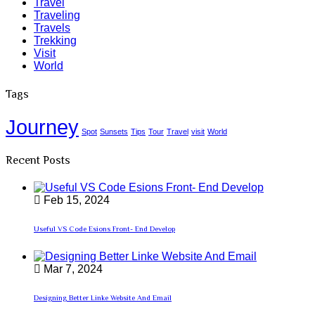
Travel
Traveling
Travels
Trekking
Visit
World
Tags
Journey
Spot
Sunsets
Tips
Tour
Travel
visit
World
Recent Posts
Feb 15, 2024
Useful VS Code Esions Front- End Develop
Mar 7, 2024
Designing Better Linke Website And Email