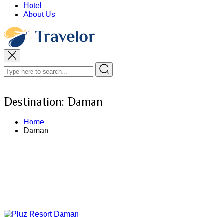
Hotel
About Us
Destination:
Daman
Home
Daman