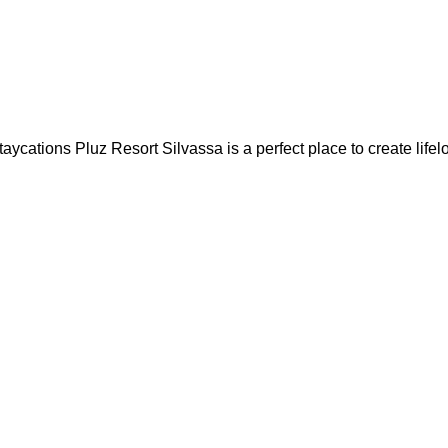
ons Pluz Resort Silvassa is a perfect place to create lifelon