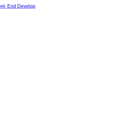
ont- End Develop