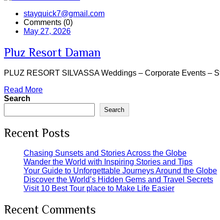
stayquick7@gmail.com
Comments (0)
May 27, 2026
Pluz Resort Daman
PLUZ RESORT SILVASSA Weddings – Corporate Events – Staycati
Read More
Search
Search
Recent Posts
Chasing Sunsets and Stories Across the Globe
Wander the World with Inspiring Stories and Tips
Your Guide to Unforgettable Journeys Around the Globe
Discover the World’s Hidden Gems and Travel Secrets
Visit 10 Best Tour place to Make Life Easier
Recent Comments