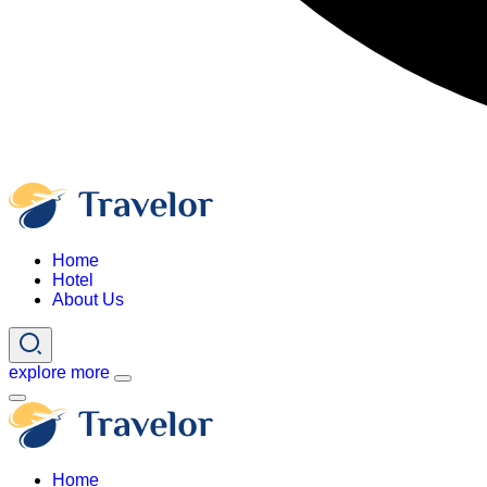
Home
Hotel
About Us
explore more
Home