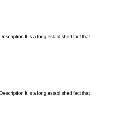
escription It is a long established fact that
escription It is a long established fact that