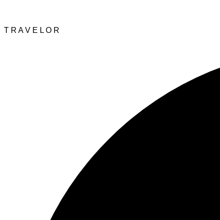
T
R
A
V
E
L
O
R