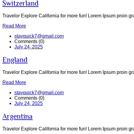
Switzerland
Travelor Explore California for more fun! Lorem Ipsum proin grav
Read More
stayquick7@gmail.com
Comments (0)
July 24, 2025
England
Travelor Explore California for more fun! Lorem Ipsum proin grav
Read More
stayquick7@gmail.com
Comments (0)
July 24, 2025
Argentina
Travelor Explore California for more fun! Lorem Ipsum proin grav