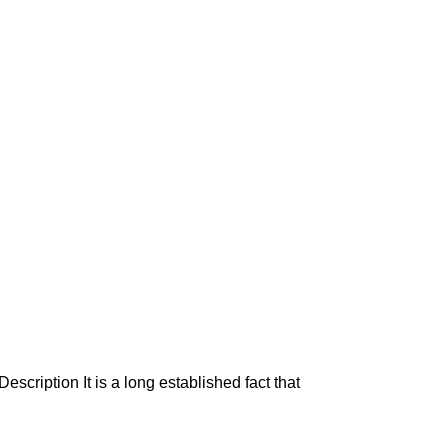
escription It is a long established fact that