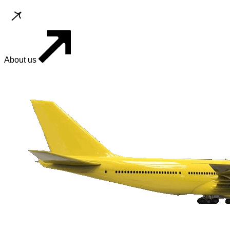
About us