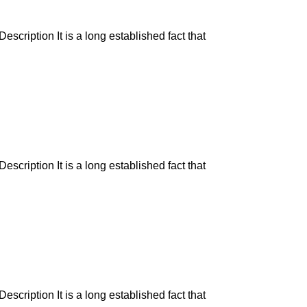
escription It is a long established fact that
escription It is a long established fact that
escription It is a long established fact that