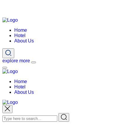
Home
Hotel
About Us
explore more
Home
Hotel
About Us