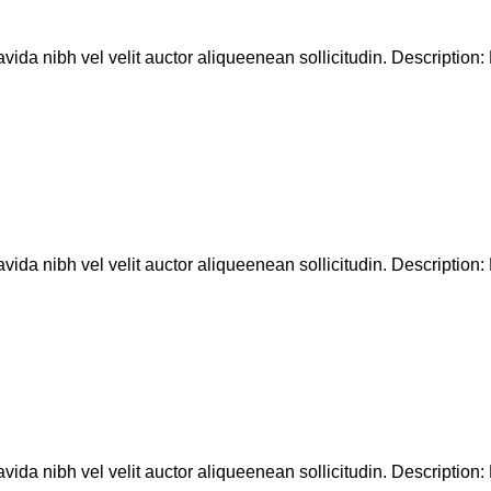
ida nibh vel velit auctor aliqueenean sollicitudin. Description: D
ida nibh vel velit auctor aliqueenean sollicitudin. Description: D
ida nibh vel velit auctor aliqueenean sollicitudin. Description: D