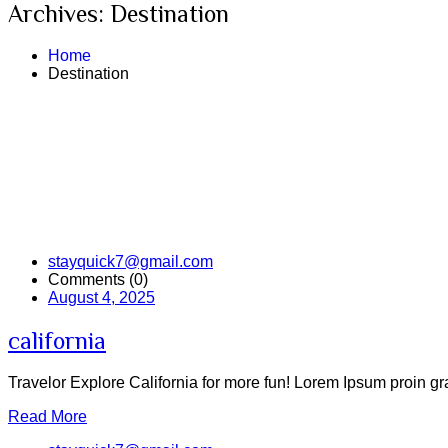
Archives:
Destination
Home
Destination
stayquick7@gmail.com
Comments (0)
August 4, 2025
california
Travelor Explore California for more fun! Lorem Ipsum proin grav
Read More