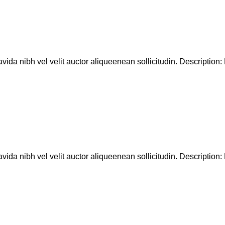
ida nibh vel velit auctor aliqueenean sollicitudin. Description: D
ida nibh vel velit auctor aliqueenean sollicitudin. Description: D