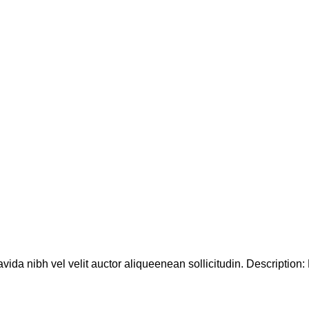
ida nibh vel velit auctor aliqueenean sollicitudin. Description: D