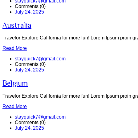
stayquick7@gmail.com
Comments (0)
July 24, 2025
Australia
Travelor Explore California for more fun! Lorem Ipsum proin grav
Read More
stayquick7@gmail.com
Comments (0)
July 24, 2025
Belgium
Travelor Explore California for more fun! Lorem Ipsum proin grav
Read More
stayquick7@gmail.com
Comments (0)
July 24, 2025