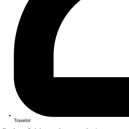
Travelor