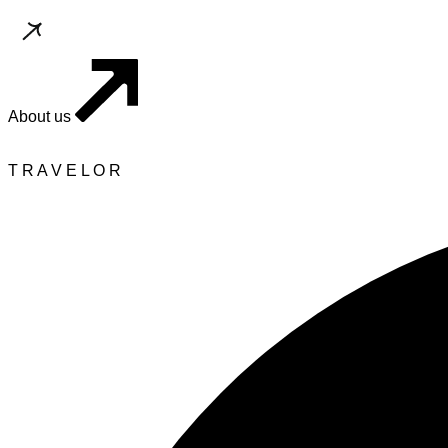
About us
T
R
A
V
E
L
O
R