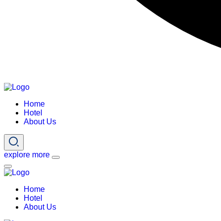
Home
Hotel
About Us
explore more
Home
Hotel
About Us