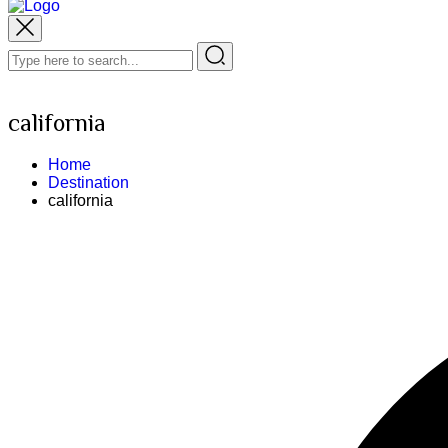
california
Home
Destination
california