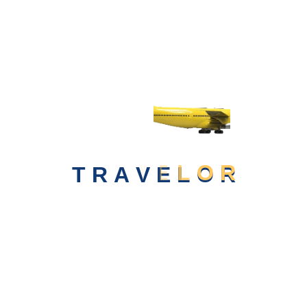
Beauty of the
World
Booking Today
T
R
A
V
E
L
O
R
...want To Become A Dontation Partner &
Contribution...