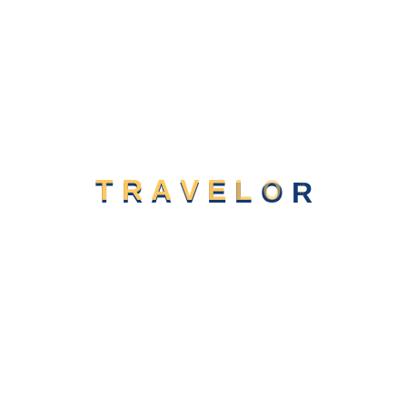
T
R
A
V
E
L
O
R
Say Hello
contact@pbmit.com
+(02) 574 - 328 - 301