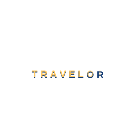
website design.
Compare & Book
02
We provide a range of digital marketing lutions including
website design.
Book a Room
03
We provide a range of digital marketing lutions including
website design.
T
R
A
V
E
L
O
R
Location Mountain Strait, Any State
Our Journey
in Videos
News & Blogs