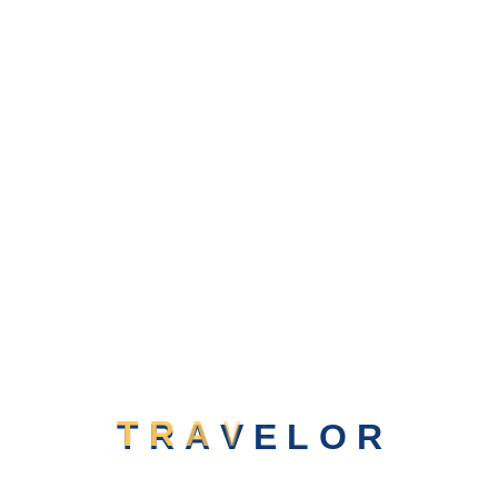
Believe In Your Mexico
XPLORE MORE
Beauty Of Solomon Island
T
R
A
V
E
L
O
R